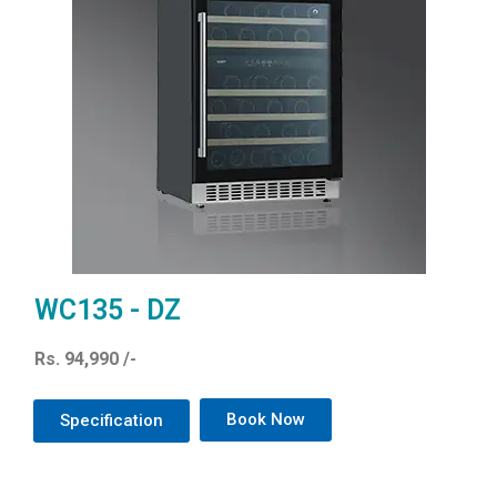
WC135 - DZ
Rs. 94,990 /-
Book Now
Specification