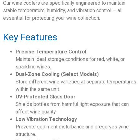
Our wine coolers are specifically engineered to maintain
stable temperature, humidity, and vibration control — all
essential for protecting your wine collection.
Key Features
Precise Temperature Control
Maintain ideal storage conditions for red, white, or
sparkling wines.
Dual-Zone Cooling (Select Models)
Store different wine varieties at separate temperatures
within the same unit.
UV-Protected Glass Door
Shields bottles from harmful light exposure that can
affect wine quality.
Low Vibration Technology
Prevents sediment disturbance and preserves wine
structure.