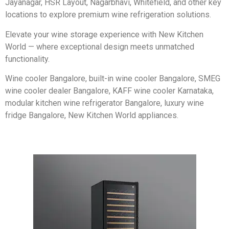
Jayanagar, HSR Layout, Nagarbhavi, Whitefield, and other key
locations to explore premium wine refrigeration solutions.
Elevate your wine storage experience with New Kitchen
World — where exceptional design meets unmatched
functionality.
Wine cooler Bangalore, built-in wine cooler Bangalore, SMEG
wine cooler dealer Bangalore, KAFF wine cooler Karnataka,
modular kitchen wine refrigerator Bangalore, luxury wine
fridge Bangalore, New Kitchen World appliances.