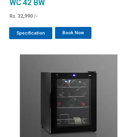
WC 42 BW
Rs. 32,990 /-
Book Now
Specification