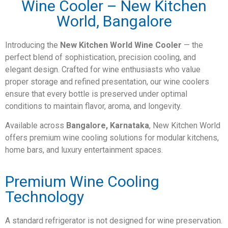
Wine Cooler – New Kitchen
World, Bangalore
Introducing the
New Kitchen World Wine Cooler
— the
perfect blend of sophistication, precision cooling, and
elegant design. Crafted for wine enthusiasts who value
proper storage and refined presentation, our wine coolers
ensure that every bottle is preserved under optimal
conditions to maintain flavor, aroma, and longevity.
Available across
Bangalore, Karnataka
, New Kitchen World
offers premium wine cooling solutions for modular kitchens,
home bars, and luxury entertainment spaces.
Premium Wine Cooling
Technology
A standard refrigerator is not designed for wine preservation.