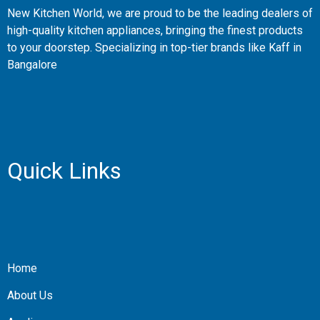
New Kitchen World, we are proud to be the leading dealers of
high-quality kitchen appliances, bringing the finest products
to your doorstep. Specializing in top-tier brands like Kaff in
Bangalore
Quick Links
Home
About Us