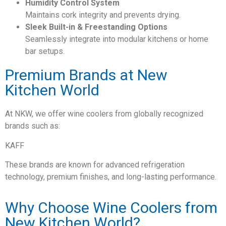
Humidity Control System
Maintains cork integrity and prevents drying.
Sleek Built-in & Freestanding Options
Seamlessly integrate into modular kitchens or home
bar setups.
Premium Brands at New
Kitchen World
At NKW, we offer wine coolers from globally recognized
brands such as:
KAFF
These brands are known for advanced refrigeration
technology, premium finishes, and long-lasting performance.
Why Choose Wine Coolers from
New Kitchen World?