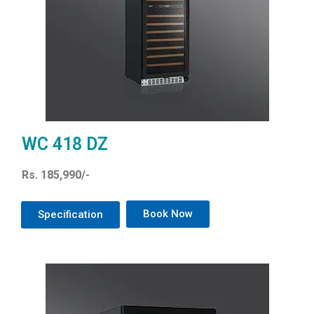
WC 418 DZ
Rs. 185,990/-
Book Now
Specification