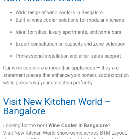
Wide range of wine coolers in Bangalore
Built-in wine cooler solutions for modular kitchens
Ideal for villas, luxury apartments, and home bars
Expert consultation on capacity and zone selection
Professional installation and after-sales support
Our wine coolers are more than appliances — they are
statement pieces that enhance your home’s sophistication
while preserving your collection perfectly.
Visit New Kitchen World –
Bangalore
Looking for the best
Wine Cooler in Bangalore
?
Visit New Kitchen World showrooms across BTM Layout,