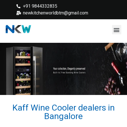
+91 9844332835
newkitchenworldbtm@gmail.com
Kaff Wine Cooler dealers in
Bangalore