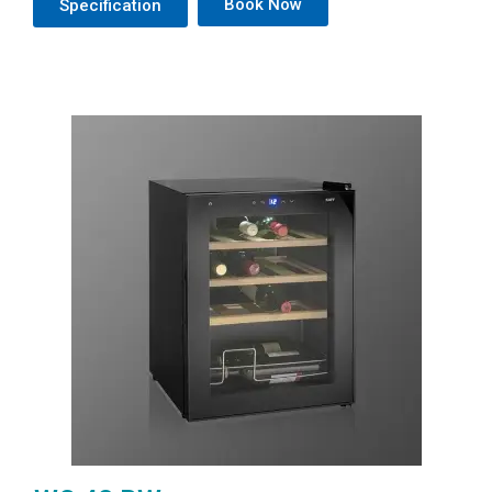
Book Now
Specification