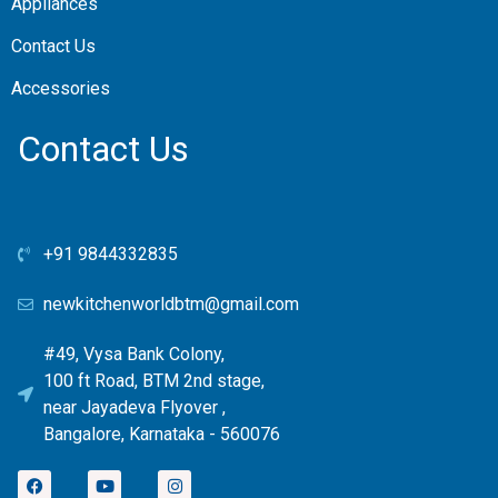
Appliances
Contact Us
Accessories
Contact Us
+91 9844332835
newkitchenworldbtm@gmail.com
#49, Vysa Bank Colony,
100 ft Road, BTM 2nd stage,
near Jayadeva Flyover ,
Bangalore, Karnataka - 560076