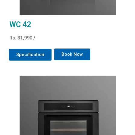
WC 42
Rs. 31,990 /-
Book Now
Specification