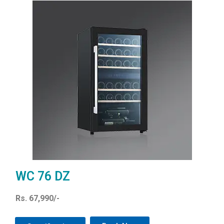
WC 76 DZ
Rs. 67,990/-