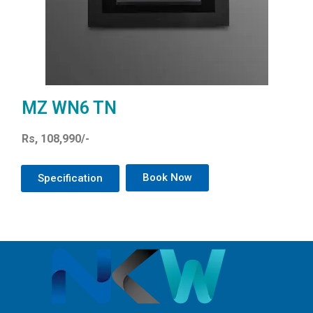
MZ WN6 TN
Rs, 108,990/-
Book Now
Specification